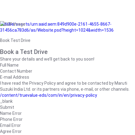
/adobe/assets/urn:aaid:aem:849d900e-2161-4655-8667-
31456ca783d6/as/Website.psd?height=1024&width=1536
Book Test Drive
Book a Test Drive
Share your details and we’ll get back to you soon!
Full Name
Contact Number
E-mail Address
I have read the Privacy Policy and agree to be contacted by Maruti
Suzuki India Ltd. or its partners via phone, e-mail, or other channels.
/content/truevalue-eds/com/in/en/privacy-policy
_blank
Submit
Name Error
Phone Error
Email Error
Agree Error