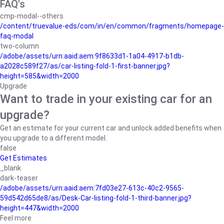
FAQ's
cmp-modal--others
/content/truevalue-eds/com/in/en/common/fragments/homepage-
faq-modal
two-column
/adobe/assets/urn:aaid:aem:9f8633d1-1a04-4917-b1db-
a2028c589f27/as/car-listing-fold-1-first-banner.jpg?
height=585&width=2000
Upgrade
Want to trade in your existing car for an
upgrade?
Get an estimate for your current car and unlock added benefits when
you upgrade to a different model.
false
Get Estimates
_blank
dark-teaser
/adobe/assets/urn:aaid:aem:7fd03e27-613c-40c2-9565-
59d542d65de8/as/Desk-Car-listing-fold-1-third-banner.jpg?
height=447&width=2000
Feel more