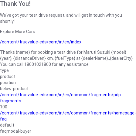
Thank You!
We’ve got your test drive request, and will get in touch with you
shortly!
Explore More Cars
/content/truevalue-eds/com/in/en/index
Thanks {name} for booking a test drive for Maruti Suzuki {model}
{year}, {distanceDriven} km, {fuelType} at {dealerName}.,{dealerCity}.
You can call 18001021800 for any assistance.
type
product
position
below-product
/content/truevalue-eds/com/in/en/common/fragments/pdp-
fragments
100
/content/truevalue-eds/com/in/en/common/fragments/homepage-
faq
default
faqmodal-buyer