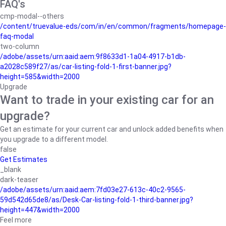
FAQ's
cmp-modal--others
/content/truevalue-eds/com/in/en/common/fragments/homepage-
faq-modal
two-column
/adobe/assets/urn:aaid:aem:9f8633d1-1a04-4917-b1db-
a2028c589f27/as/car-listing-fold-1-first-banner.jpg?
height=585&width=2000
Upgrade
Want to trade in your existing car for an
upgrade?
Get an estimate for your current car and unlock added benefits when
you upgrade to a different model.
false
Get Estimates
_blank
dark-teaser
/adobe/assets/urn:aaid:aem:7fd03e27-613c-40c2-9565-
59d542d65de8/as/Desk-Car-listing-fold-1-third-banner.jpg?
height=447&width=2000
Feel more