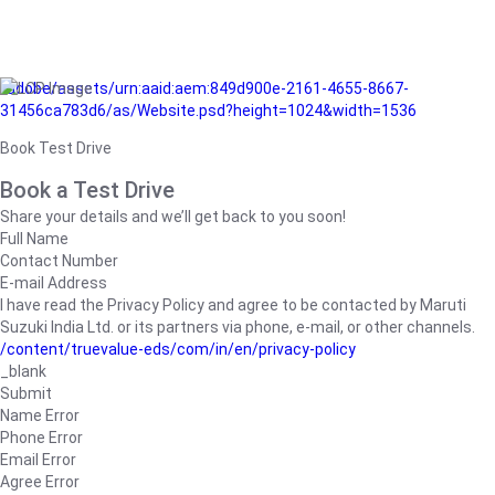
/adobe/assets/urn:aaid:aem:849d900e-2161-4655-8667-
31456ca783d6/as/Website.psd?height=1024&width=1536
Book Test Drive
Book a Test Drive
Share your details and we’ll get back to you soon!
Full Name
Contact Number
E-mail Address
I have read the Privacy Policy and agree to be contacted by Maruti
Suzuki India Ltd. or its partners via phone, e-mail, or other channels.
/content/truevalue-eds/com/in/en/privacy-policy
_blank
Submit
Name Error
Phone Error
Email Error
Agree Error