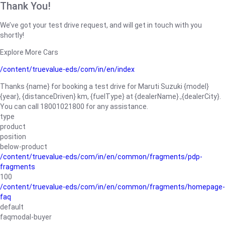
Thank You!
We’ve got your test drive request, and will get in touch with you
shortly!
Explore More Cars
/content/truevalue-eds/com/in/en/index
Thanks {name} for booking a test drive for Maruti Suzuki {model}
{year}, {distanceDriven} km, {fuelType} at {dealerName}.,{dealerCity}.
You can call 18001021800 for any assistance.
type
product
position
below-product
/content/truevalue-eds/com/in/en/common/fragments/pdp-
fragments
100
/content/truevalue-eds/com/in/en/common/fragments/homepage-
faq
default
faqmodal-buyer