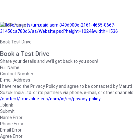
/adobe/assets/urn:aaid:aem:849d900e-2161-4655-8667-
31456ca783d6/as/Website.psd?height=1024&width=1536
Book Test Drive
Book a Test Drive
Share your details and we’ll get back to you soon!
Full Name
Contact Number
E-mail Address
I have read the Privacy Policy and agree to be contacted by Maruti
Suzuki India Ltd. or its partners via phone, e-mail, or other channels.
/content/truevalue-eds/com/in/en/privacy-policy
_blank
Submit
Name Error
Phone Error
Email Error
Agree Error