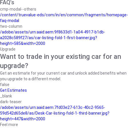
FAQ's
cmp-modal--others
/content/truevalue-eds/com/in/en/common/fragments/homepage-
faq-modal
two-column
/adobe/assets/urn:aaid:aem:9f8633d1-1a04-4917-b1db-
a2028c589f27/as/car-listing-fold-1-first-banner.jpg?
height=585&width=2000
Upgrade
Want to trade in your existing car for an
upgrade?
Get an estimate for your current car and unlock added benefits when
you upgrade to a different model.
false
Get Estimates
_blank
dark-teaser
/adobe/assets/urn:aaid:aem:7fd03e27-613c-40c2-9565-
59d542d65de8/as/Desk-Car-listing-fold-1-third-banner.jpg?
height=447&width=2000
Feel more