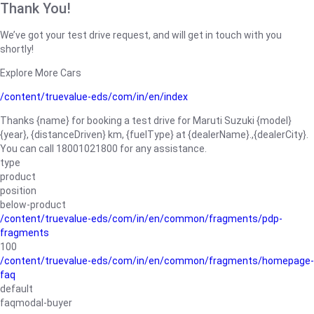
Thank You!
We’ve got your test drive request, and will get in touch with you
shortly!
Explore More Cars
/content/truevalue-eds/com/in/en/index
Thanks {name} for booking a test drive for Maruti Suzuki {model}
{year}, {distanceDriven} km, {fuelType} at {dealerName}.,{dealerCity}.
You can call 18001021800 for any assistance.
type
product
position
below-product
/content/truevalue-eds/com/in/en/common/fragments/pdp-
fragments
100
/content/truevalue-eds/com/in/en/common/fragments/homepage-
faq
default
faqmodal-buyer