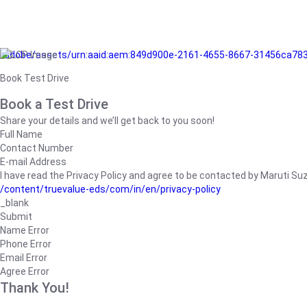
/adobe/assets/urn:aaid:aem:849d900e-2161-4655-8667-31456ca78
Book Test Drive
Book a Test Drive
Share your details and we’ll get back to you soon!
Full Name
Contact Number
E-mail Address
I have read the Privacy Policy and agree to be contacted by Maruti Suzuk
/content/truevalue-eds/com/in/en/privacy-policy
_blank
Submit
Name Error
Phone Error
Email Error
Agree Error
Thank You!