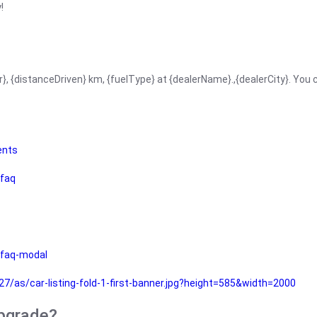
!
r}, {distanceDriven} km, {fuelType} at {dealerName}.,{dealerCity}. You
ents
faq
faq-modal
as/car-listing-fold-1-first-banner.jpg?height=585&width=2000
upgrade?