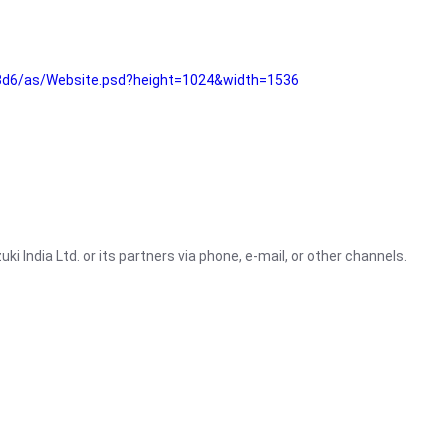
3d6/as/Website.psd?height=1024&width=1536
i India Ltd. or its partners via phone, e-mail, or other channels.