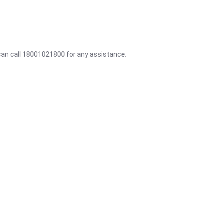
 can call 18001021800 for any assistance.