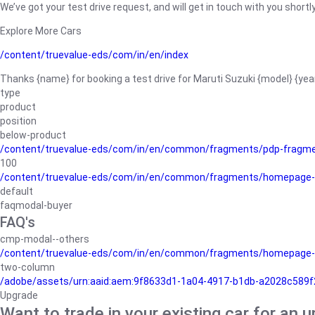
We’ve got your test drive request, and will get in touch with you shortly
Explore More Cars
/content/truevalue-eds/com/in/en/index
Thanks {name} for booking a test drive for Maruti Suzuki {model} {yea
type
product
position
below-product
/content/truevalue-eds/com/in/en/common/fragments/pdp-fragm
100
/content/truevalue-eds/com/in/en/common/fragments/homepage-
default
faqmodal-buyer
FAQ's
cmp-modal--others
/content/truevalue-eds/com/in/en/common/fragments/homepage-
two-column
/adobe/assets/urn:aaid:aem:9f8633d1-1a04-4917-b1db-a2028c589f27/
Upgrade
Want to trade in your existing car for an 