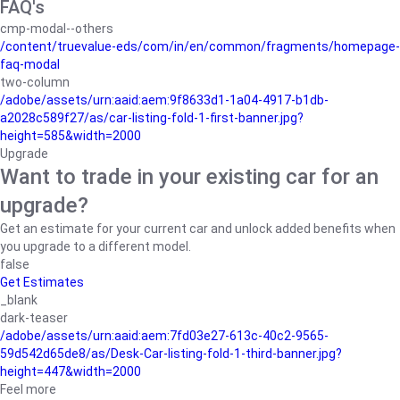
FAQ's
cmp-modal--others
/content/truevalue-eds/com/in/en/common/fragments/homepage-
faq-modal
two-column
/adobe/assets/urn:aaid:aem:9f8633d1-1a04-4917-b1db-
a2028c589f27/as/car-listing-fold-1-first-banner.jpg?
height=585&width=2000
Upgrade
Want to trade in your existing car for an
upgrade?
Get an estimate for your current car and unlock added benefits when
you upgrade to a different model.
false
Get Estimates
_blank
dark-teaser
/adobe/assets/urn:aaid:aem:7fd03e27-613c-40c2-9565-
59d542d65de8/as/Desk-Car-listing-fold-1-third-banner.jpg?
height=447&width=2000
Feel more