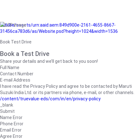
/adobe/assets/urn:aaid:aem:849d900e-2161-4655-8667-
31456ca783d6/as/Website.psd?height=1024&width=1536
Book Test Drive
Book a Test Drive
Share your details and we’ll get back to you soon!
Full Name
Contact Number
E-mail Address
I have read the Privacy Policy and agree to be contacted by Maruti
Suzuki India Ltd. or its partners via phone, e-mail, or other channels.
/content/truevalue-eds/com/in/en/privacy-policy
_blank
Submit
Name Error
Phone Error
Email Error
Agree Error