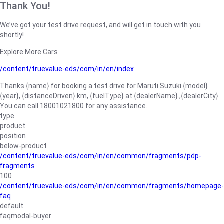
Thank You!
We’ve got your test drive request, and will get in touch with you
shortly!
Explore More Cars
/content/truevalue-eds/com/in/en/index
Thanks {name} for booking a test drive for Maruti Suzuki {model}
{year}, {distanceDriven} km, {fuelType} at {dealerName}.,{dealerCity}.
You can call 18001021800 for any assistance.
type
product
position
below-product
/content/truevalue-eds/com/in/en/common/fragments/pdp-
fragments
100
/content/truevalue-eds/com/in/en/common/fragments/homepage-
faq
default
faqmodal-buyer