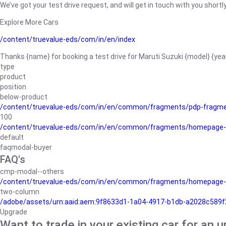
We’ve got your test drive request, and will get in touch with you shortly
Explore More Cars
/content/truevalue-eds/com/in/en/index
Thanks {name} for booking a test drive for Maruti Suzuki {model} {yea
type
product
position
below-product
/content/truevalue-eds/com/in/en/common/fragments/pdp-fragm
100
/content/truevalue-eds/com/in/en/common/fragments/homepage-
default
faqmodal-buyer
FAQ's
cmp-modal--others
/content/truevalue-eds/com/in/en/common/fragments/homepage-
two-column
/adobe/assets/urn:aaid:aem:9f8633d1-1a04-4917-b1db-a2028c589f27/
Upgrade
Want to trade in your existing car for an 