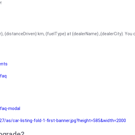
!
r}, {distanceDriven} km, {fuelType} at {dealerName}.,{dealerCity}. You
ents
faq
faq-modal
as/car-listing-fold-1-first-banner.jpg?height=585&width=2000
upgrade?