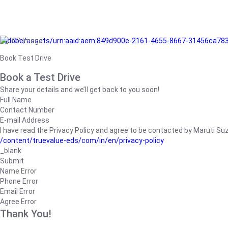
/adobe/assets/urn:aaid:aem:849d900e-2161-4655-8667-31456ca78
Book Test Drive
Book a Test Drive
Share your details and we’ll get back to you soon!
Full Name
Contact Number
E-mail Address
I have read the Privacy Policy and agree to be contacted by Maruti Suzuk
/content/truevalue-eds/com/in/en/privacy-policy
_blank
Submit
Name Error
Phone Error
Email Error
Agree Error
Thank You!