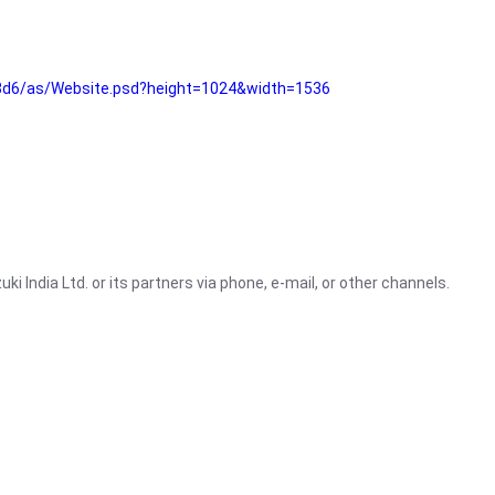
3d6/as/Website.psd?height=1024&width=1536
i India Ltd. or its partners via phone, e-mail, or other channels.