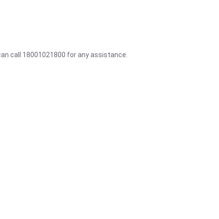
 can call 18001021800 for any assistance.