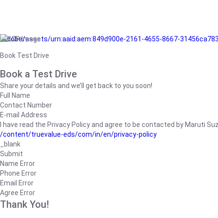
/adobe/assets/urn:aaid:aem:849d900e-2161-4655-8667-31456ca78
Book Test Drive
Book a Test Drive
Share your details and we’ll get back to you soon!
Full Name
Contact Number
E-mail Address
I have read the Privacy Policy and agree to be contacted by Maruti Suzuk
/content/truevalue-eds/com/in/en/privacy-policy
_blank
Submit
Name Error
Phone Error
Email Error
Agree Error
Thank You!