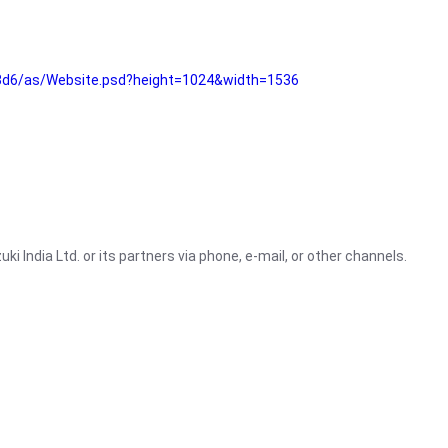
3d6/as/Website.psd?height=1024&width=1536
i India Ltd. or its partners via phone, e-mail, or other channels.