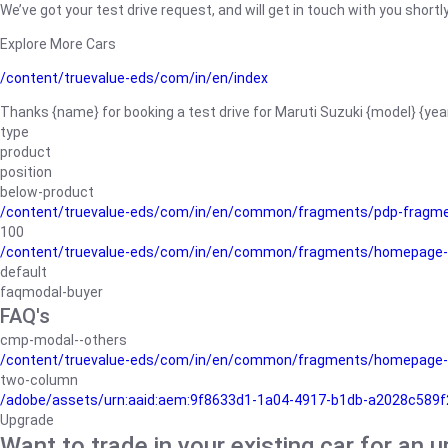
We’ve got your test drive request, and will get in touch with you shortly
Explore More Cars
/content/truevalue-eds/com/in/en/index
Thanks {name} for booking a test drive for Maruti Suzuki {model} {yea
type
product
position
below-product
/content/truevalue-eds/com/in/en/common/fragments/pdp-fragm
100
/content/truevalue-eds/com/in/en/common/fragments/homepage-
default
faqmodal-buyer
FAQ's
cmp-modal--others
/content/truevalue-eds/com/in/en/common/fragments/homepage-
two-column
/adobe/assets/urn:aaid:aem:9f8633d1-1a04-4917-b1db-a2028c589f27/
Upgrade
Want to trade in your existing car for an 