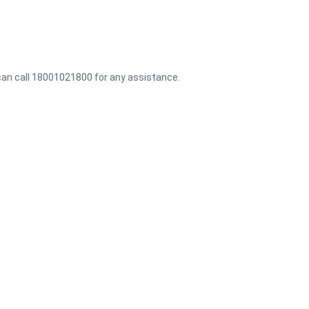
 can call 18001021800 for any assistance.