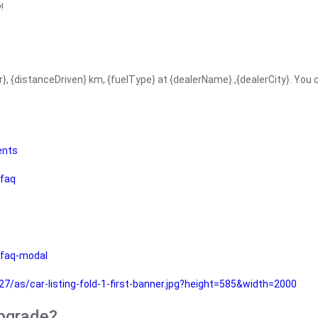
!
r}, {distanceDriven} km, {fuelType} at {dealerName}.,{dealerCity}. You
ents
faq
faq-modal
as/car-listing-fold-1-first-banner.jpg?height=585&width=2000
upgrade?